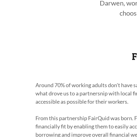
Darwen, work
choos
F
Around 70% of working adults don't have sav
what drove us to a partnersnip with local 
accessible as possible for their workers.
From this partnership FairQuid was born. 
financially fit by enabling them to easily a
borrowing and improve overall financial we