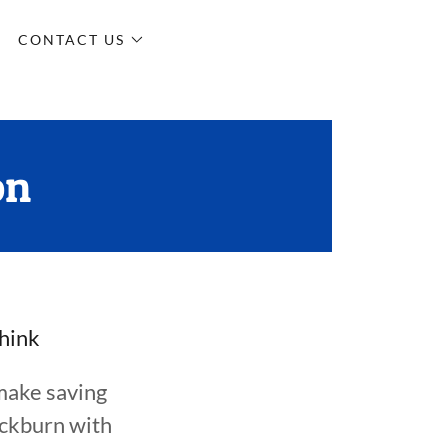
CONTACT US
on
think
make saving
ackburn with