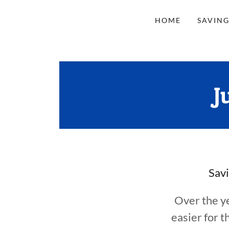
HOME
SAVING
J
Savi
Over the y
easier for 