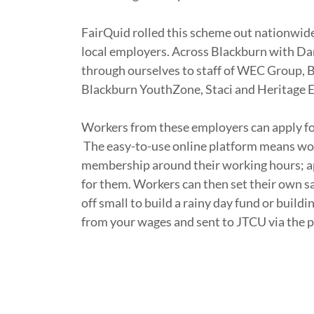
FairQuid rolled this scheme out nationwide
local employers. Across Blackburn with Da
through ourselves to staff of WEC Group,
Blackburn YouthZone, Staci and Heritage 
Workers from these employers can apply fo
The easy-to-use online platform means wor
membership around their working hours; a
for them. Workers can then set their own sa
off small to build a rainy day fund or build
from your wages and sent to JTCU via the 