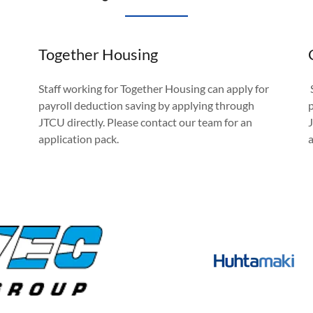
Together Housing
Staff working for Together Housing can apply for
payroll deduction saving by applying through
JTCU directly. Please contact our team for an
application pack.