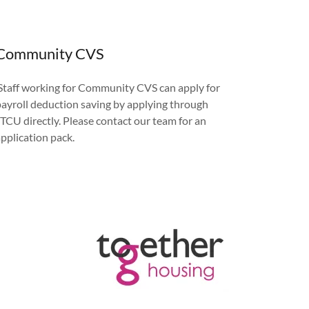
Community CVS
Staff working for Community CVS can apply for
payroll deduction saving by applying through
JTCU directly. Please contact our team for an
application pack.