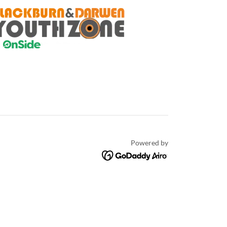
Powered by