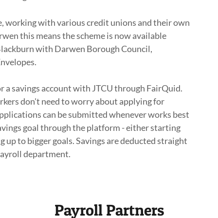
, working with various credit unions and their own
rwen this means the scheme is now available
 Blackburn with Darwen Borough Council,
Envelopes.
r a savings account with JTCU through FairQuid.
kers don't need to worry about applying for
pplications can be submitted whenever works best
vings goal through the platform - either starting
ing up to bigger goals. Savings are deducted straight
payroll department.
Payroll Partners