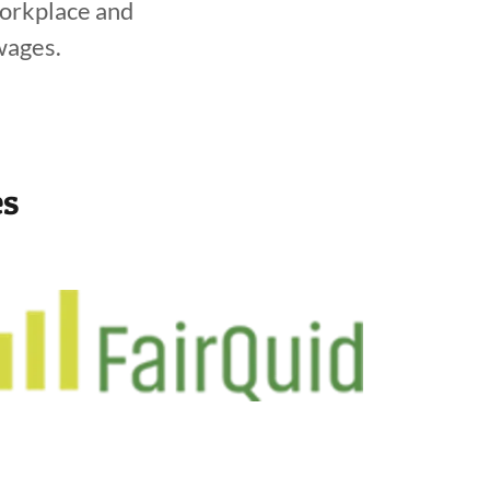
workplace and
wages.
es