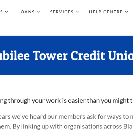
S
LOANS
SERVICES
HELP CENTRE
ubilee Tower Credit Uni
ng through your work is easier than you might 
ears we've heard our members ask for ways to 
them. By linking up with organisations across Bl