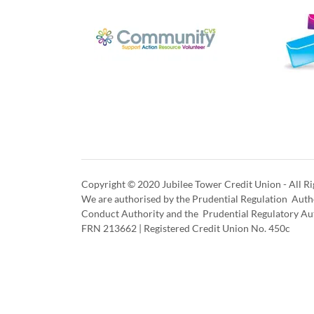
Copyright © 2020 Jubilee Tower Credit Union - All Ri
We are authorised by the Prudential Regulation Autho
Conduct Authority and the Prudential Regulatory Au
FRN 213662 | Registered Credit Union No. 450c