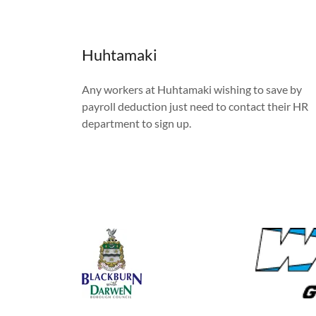
Huhtamaki
Any workers at Huhtamaki wishing to save by
payroll deduction just need to contact their HR
department to sign up.