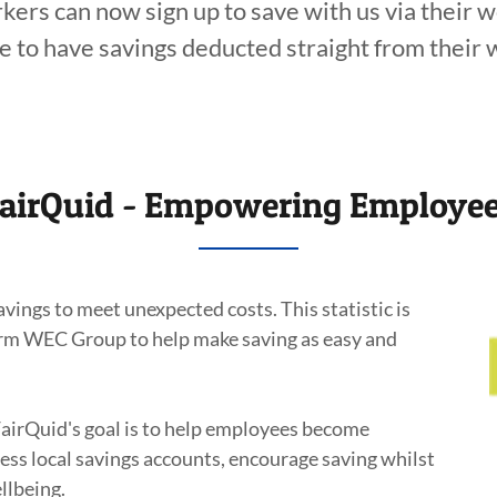
ers can now sign up to save with us via their 
e to have savings deducted straight from their 
airQuid - Empowering Employe
ings to meet unexpected costs. This statistic is
firm WEC Group to help make saving as easy and
FairQuid's goal is to help employees become
ccess local savings accounts, encourage saving whilst
llbeing.