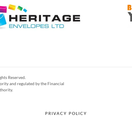
ghts Reserved.
rity and regulated by the Financial
thority.
PRIVACY POLICY